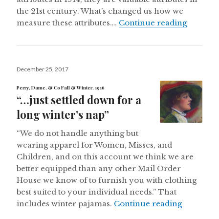
the 21st century. What’s changed us how we
“All you
measure these attributes….
Continue reading
Posted
December 25, 2017
on
Perry, Dame, & Co Fall & Winter, 1916
“…just settled down for a
long winter’s nap”
“We do not handle anything but
wearing apparel for Women, Misses, and
Children, and on this account we think we are
better equipped than any other Mail Order
House we know of to furnish you with clothing
best suited to your individual needs.” That
“…just set
includes winter pajamas.
Continue reading