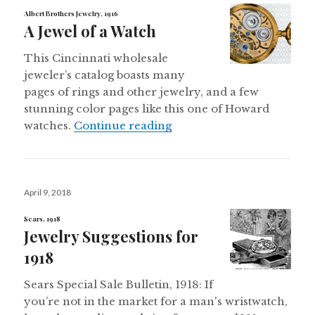
Albert Brothers Jewelry, 1916
A Jewel of a Watch
This Cincinnati wholesale
jeweler’s catalog boasts many
pages of rings and other jewelry, and a few
stunning color pages like this one of Howard
A Jewel of a Watch
watches.
Continue reading
Posted
April 9, 2018
on
Sears, 1918
Jewelry Suggestions for
1918
Sears Special Sale Bulletin, 1918: If
you’re not in the market for a man's wristwatch,