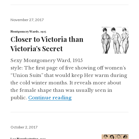
Posted
November 27, 2017
on
Montgomery Wards, 1915
Closer to Victoria than
Victoria’s Secret
Sexy Montgomery Ward, 1915
style: The first page of five showing off women’s
“Union Suits” that would keep Her warm during
the cold winter months. It reveals more about
the female shape than was usually seen in
Closer to Victoria than Victo
public.
Continue reading
Posted
October 2, 2017
on
Lee Manufacturing, 1912