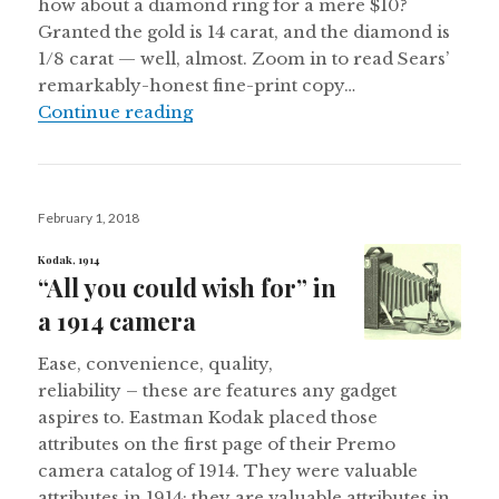
how about a diamond ring for a mere $10?
Granted the gold is 14 carat, and the diamond is
1/8 carat — well, almost. Zoom in to read Sears’
remarkably-honest fine-print copy…
Jewelry Suggestions for 1918
Continue reading
Posted
February 1, 2018
on
Kodak, 1914
“All you could wish for” in
a 1914 camera
Ease, convenience, quality,
reliability – these are features any gadget
aspires to. Eastman Kodak placed those
attributes on the first page of their Premo
camera catalog of 1914. They were valuable
attributes in 1914; they are valuable attributes in