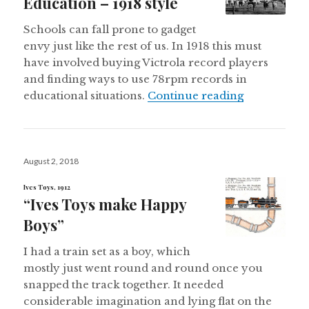
Education – 1918 style
Schools can fall prone to gadget
envy just like the rest of us. In 1918 this must
have involved buying Victrola record players
and finding ways to use 78rpm records in
High Techno
educational situations.
Continue reading
Posted
August 2, 2018
on
Ives Toys, 1912
“Ives Toys make Happy
Boys”
I had a train set as a boy, which
mostly just went round and round once you
snapped the track together. It needed
considerable imagination and lying flat on the