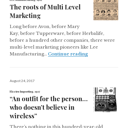
The roots of Multi Level
Marketing
Long before Avon, before Mary
Kay, before Tupperware, before Herbalife,
before a hundred other companies, there were
multi-level marketing pioneers like Lee
The roots of Mult
Manufacturing…
Continue reading
Posted
August 24, 2017
on
Electro Importing, 1917
“An outfit for the person…
who doesn’t believe in
wireless”
There’s nothing in this hundred-year-old