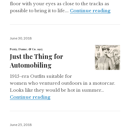
floor with your eyes as close to the tracks as
“Ives To
possible to bring it to life….
Continue reading
Posted
June 30, 2018
on
Perry, Dame, & Co, 1915
Just the Thing for
Automobiling
1915-era Outfits suitable for
women who ventured outdoors in a motorcar.
Looks like they would be hot in summer…
Just the Thing for Automobiling
Continue reading
Posted
June 25, 2018
on