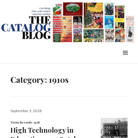
WordPress Slider Free Version
The Catalog Blog
MENU
&
WIDGETS
Category:
1910s
Posted
September 3, 2018
on
Victor Records, 1918
High Technology in