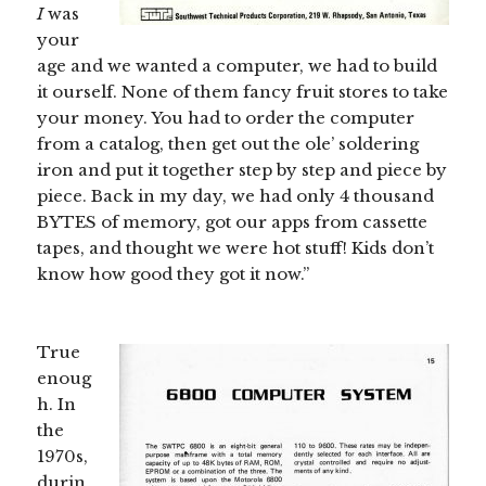
I
was
your
age and we wanted a computer, we had to build
it ourself. None of them fancy fruit stores to take
your money. You had to order the computer
from a catalog, then get out the ole’ soldering
iron and put it together step by step and piece by
piece. Back in my day, we had only 4 thousand
BYTES of memory, got our apps from cassette
tapes, and thought we were hot stuff! Kids don’t
know how good they got it now.”
True
enoug
h. In
the
1970s,
durin