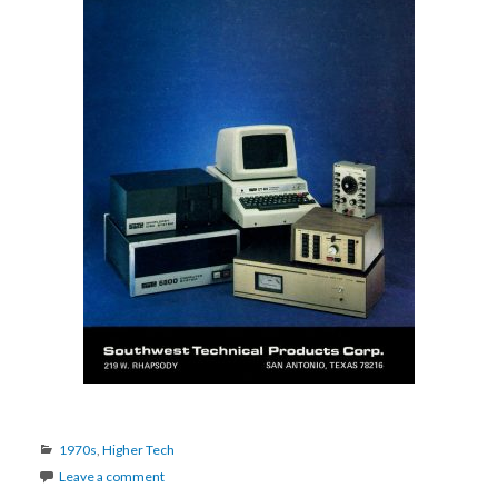
Categories
1970s
,
Higher Tech
Leave a comment