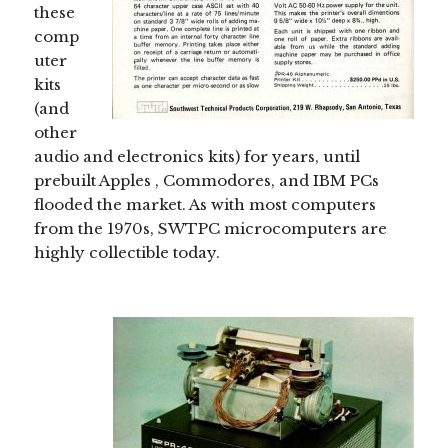
these
comp
uter
kits
(and
other
audio and electronics kits) for years, until
prebuilt Apples , Commodores, and IBM PCs
flooded the market. As with most computers
from the 1970s, SWTPC microcomputers are
highly collectible today.