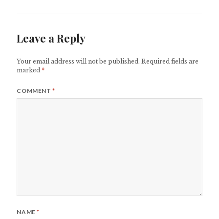
Leave a Reply
Your email address will not be published.
Required fields are
marked
*
COMMENT
*
NAME
*