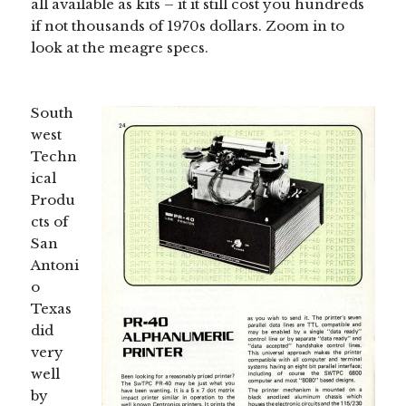
all available as kits – it it still cost you hundreds
if not thousands of 1970s dollars. Zoom in to
look at the meagre specs.
South
west
Techn
ical
Produ
cts of
San
Antoni
o
Texas
did
very
well
by