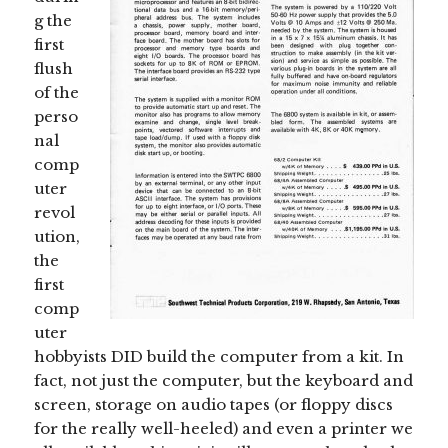
g the
first
flush
of the
perso
nal
comp
uter
revol
ution,
the
first
comp
uter
hobbyists DID build the computer from a kit. In
fact, not just the computer, but the keyboard and
screen, storage on audio tapes (or floppy discs
for the really well-heeled) and even a printer we