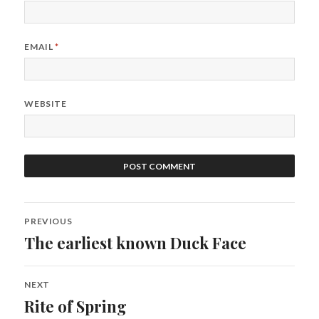
EMAIL
*
WEBSITE
Post
PREVIOUS
navigation
The earliest known Duck Face
Previous
post:
NEXT
Rite of Spring
Next