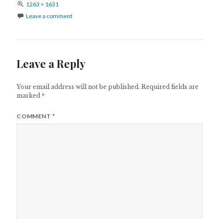
Full
1263 × 1631
size
Leave a comment
Leave a Reply
Your email address will not be published.
Required fields are
marked
*
COMMENT
*