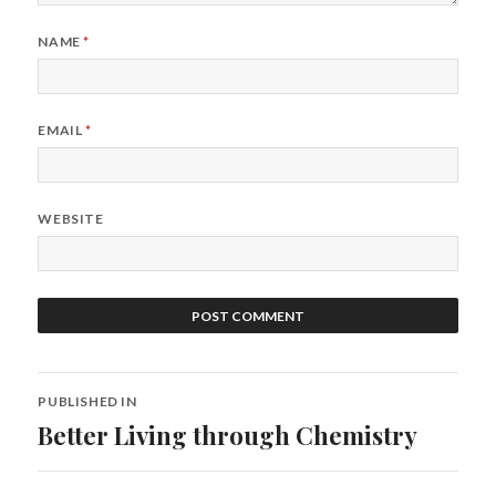
NAME
*
EMAIL
*
WEBSITE
Post
PUBLISHED IN
navigation
Better Living through Chemistry