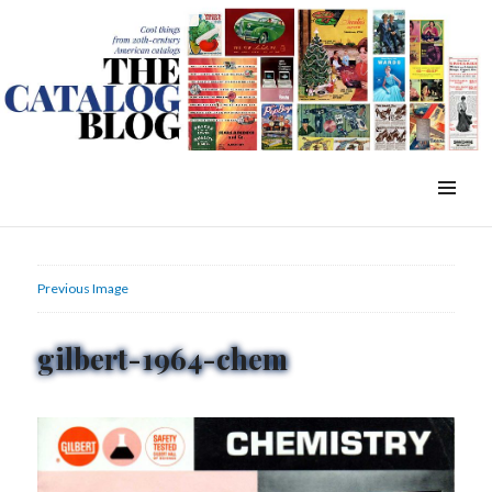
WordPress Slider Free Version
The Catalog Blog
MENU
&
WIDGETS
Previous Image
gilbert-1964-chem