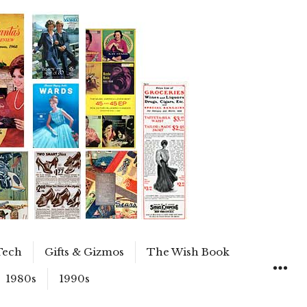
Tech
Gifts & Gizmos
The Wish Book
1980s
1990s
WIDGET