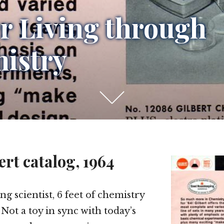
er Living through
istry
Scroll
down
to
see
ert catalog, 1964
more
content
g scientist, 6 feet of chemistry
Not a toy in sync with today’s