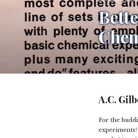
on
Bett
Chem
A.C. Gilb
For the buddin
experiments! 