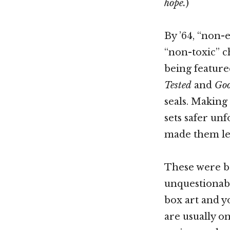
hope.
)
By ’64, “non-
“non-toxic” 
being feature
Tested
and
Goo
seals. Making
sets safer unf
made them les
These were bo
unquestionabl
box art and yo
are usually o