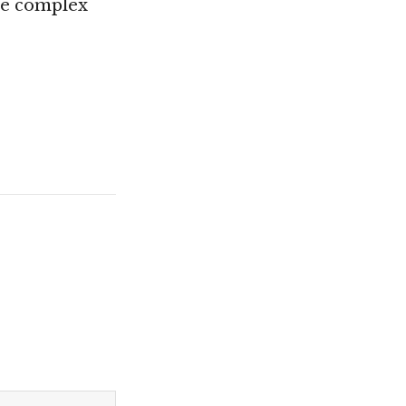
he complex