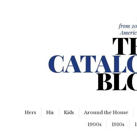
WordPress Slider Free Version
The Catalog Blog
Hers
His
Kids
Around the House
1900s
1910s