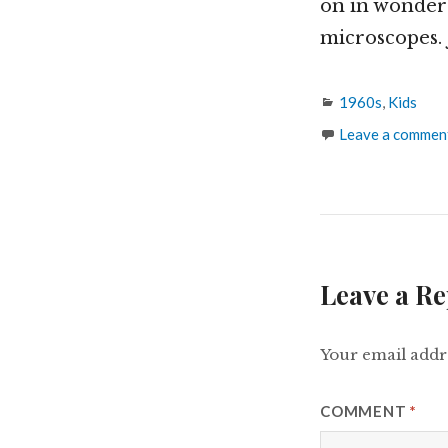
on in wonder
microscopes. 
Categories
1960s
,
Kids
Leave a commen
Leave a Re
Your email addre
COMMENT
*