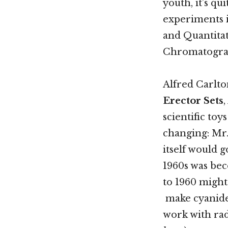
youth, it’s q
experiments i
and Quantitat
Chromatograp
Alfred Carlto
Erector Sets
scientific toy
changing: Mr.
itself would g
1960s was bec
to 1960 might
make cyanide 
work with rad