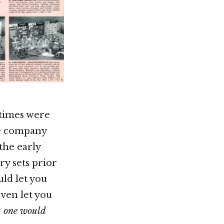
 times were
he company
the early
ry sets prior
uld let you
ven let you
, one would