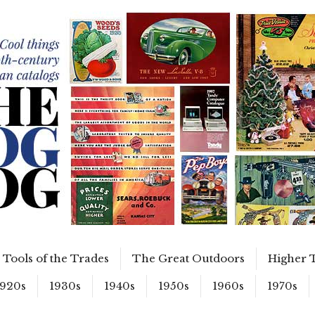
Tools of the Trades
The Great Outdoors
Higher 
1920s
1930s
1940s
1950s
1960s
1970s