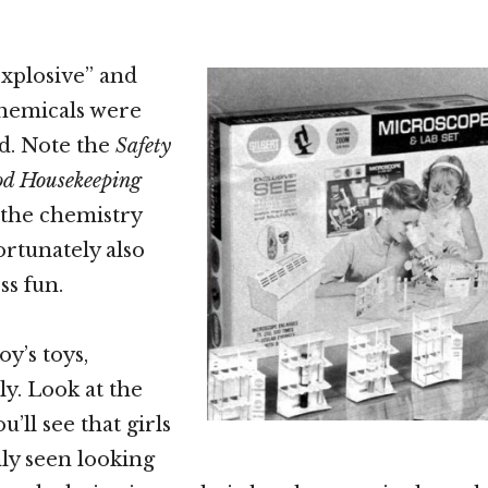
explosive” and
chemicals were
d. Note the
Safety
d Housekeeping
 the chemistry
ortunately also
s fun.
y’s toys,
y. Look at the
u’ll see that girls
nly seen looking