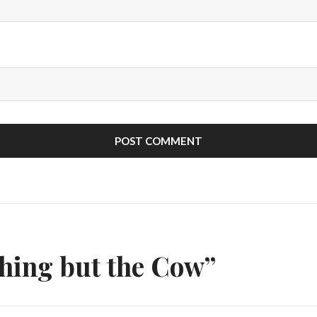
n
hing but the Cow”