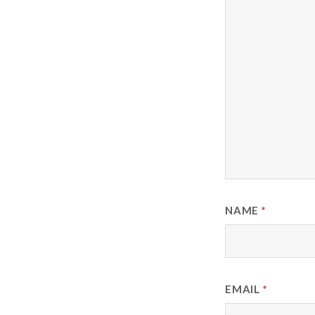
NAME
*
EMAIL
*