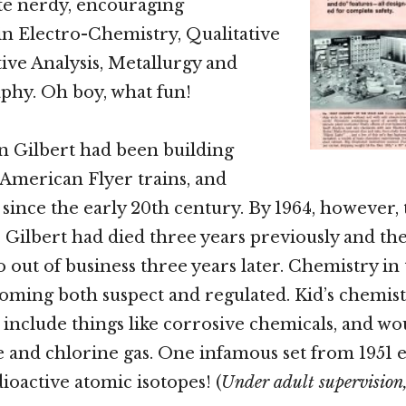
uite nerdy, encouraging
n Electro-Chemistry, Qualitative
ive Analysis, Metallurgy and
hy. Oh boy, what fun!
n Gilbert had been building
, American Flyer trains, and
s since the early 20th century. By 1964, however,
 Gilbert had died three years previously and t
o out of business three years later. Chemistry in 
oming both suspect and regulated. Kid’s chemist
 include things like corrosive chemicals, and wo
and chlorine gas. One infamous set from 1951 e
ioactive atomic isotopes! (
Under adult supervision