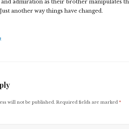
 and admiration as their brother manipulates t
Just another way things have changed.
t
ply
ss will not be published.
Required fields are marked
*