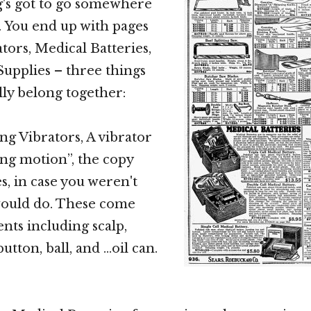
g's got to go somewhere
g. You end up with pages
rators, Medical Batteries,
upplies – three things
lly belong together:
ng Vibrators, A vibrator
ing motion”, the copy
s, in case you weren't
would do. These come
nts including scalp,
 button, ball, and …oil can.