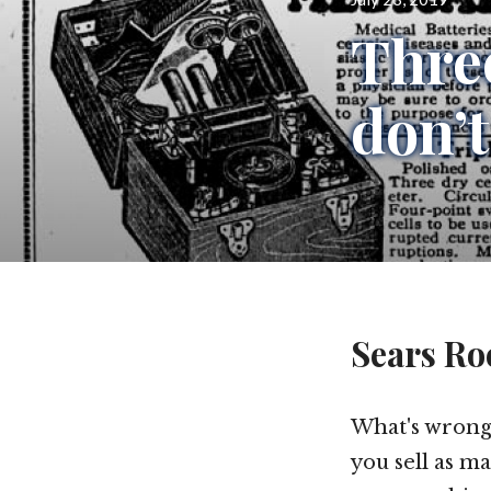
on
Three
don’t
Sears Ro
What's wrong
you sell as m