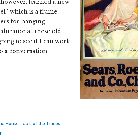
, however, learned a new
l”, which is a frame
ers for hanging
educational, these old
going to see if I can work
o a conversation
he House
,
Tools of the Trades
t