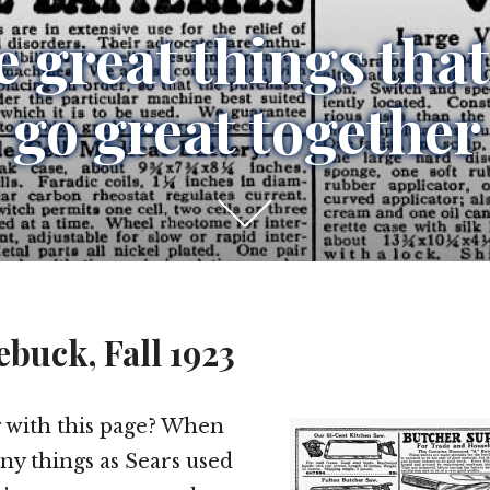
 great things that
 go great together
Scroll
down
to
see
ebuck, Fall 1923
more
content
 with this page? When
any things as Sears used