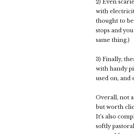
2) Even scari
with electrici
thought to be 
stops and you 
same thing.)
3) Finally, th
with handy pic
used on, and
Overall, not 
but worth click
It's also comp
softly pastora