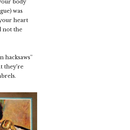
 your body
ngue) was
f your heart
d not the
hen hacksaws”
t they're
brels.