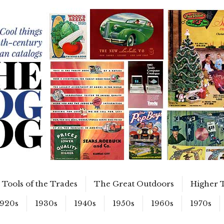
Tools of the Trades
The Great Outdoors
Higher 
1920s
1930s
1940s
1950s
1960s
1970s