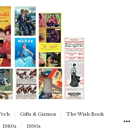
Tech
Gifts & Gizmos
The Wish Book
1980s
1990s
WIDGET