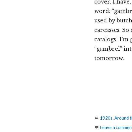
cover. I have
word: “gambre
used by butch
carcasses. So 
catalogs! I'm 
“gambrel” int
tomorrow.
Categories
1920s
,
Around t
Leave a commen