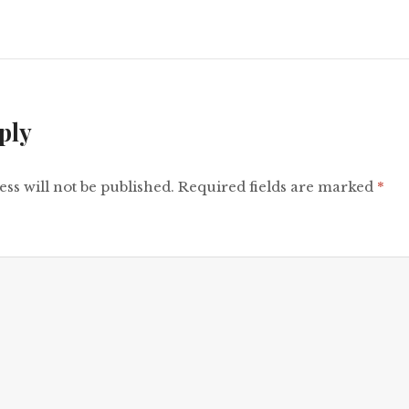
ply
ss will not be published.
Required fields are marked
*