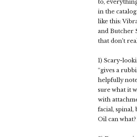
to, everythin
in the catalo
like this: Vib
and Butcher S
that don't rea
1) Scary-looki
“gives a rubb
helpfully note
sure what it 
with attachme
facial, spinal,
Oil can what?