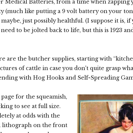
er Medical Batteries, from a time when zapping
ty (much like putting a 9 volt battery on your to
maybe, just possibly healthful. (I suppose it is, i
need to be jolted back to life, but this is 1923 an
ere are the butcher supplies, starting with “kitc
tures of cattle in case you don't quite grasp wha
 ending with Hog Hooks and Self-Spreading Gam
a page for the squeamish,
ing to see at full size.
letely at odds with the
l lithograph on the front