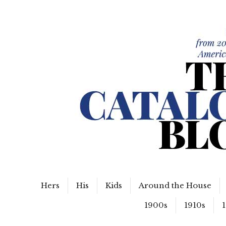
WordPress Slider Free Version
The Catalog Blog
Hers
His
Kids
Around the House
1900s
1910s