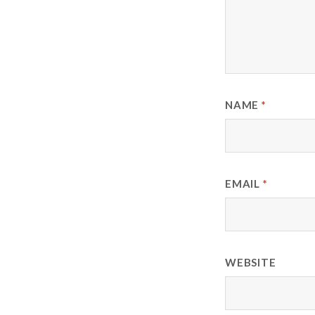
NAME
*
EMAIL
*
WEBSITE