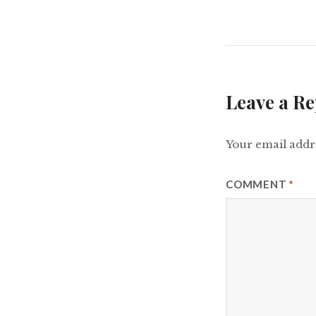
Leave a Re
Your email addre
COMMENT
*