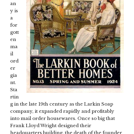
an
y is
a
for
gott
en
ma
il
ord
er
gia
nt.
Sta
rtin
g in the late 19th century as the Larkin Soap
company, it expanded rapidly and profitably
into mail order housewares. Once so big that
Frank Lloyd Wright designed their
headquarters building, the death of the founder