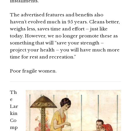
installments.
The advertised features and benefits also
haven’t evolved much in 95 years. Cleans better,
weighs less, saves time and effort – just like
today. However, we no longer promote these as
something that will “save your strength –
project your health – you will have much more
time for rest and recreation.”
Poor fragile women.
Th
e
Lar
kin
Co
mp