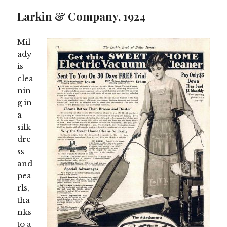
to
see
Larkin & Company, 1924
more
content
Mil
ady
is
clea
nin
g in
a
silk
dre
ss
and
pea
rls,
tha
nks
to a