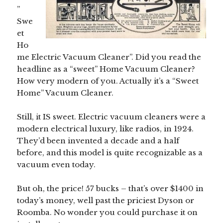
”
Swe
et
Ho
me Electric Vacuum Cleaner”. Did you read the
headline as a “sweet” Home Vacuum Cleaner?
How very modern of you. Actually it’s a “Sweet
Home” Vacuum Cleaner.
Still, it IS sweet. Electric vacuum cleaners were a
modern electrical luxury, like radios, in 1924.
They’d been invented a decade and a half
before, and this model is quite recognizable as a
vacuum even today.
But oh, the price! 57 bucks – that’s over $1400 in
today’s money, well past the priciest Dyson or
Roomba. No wonder you could purchase it on