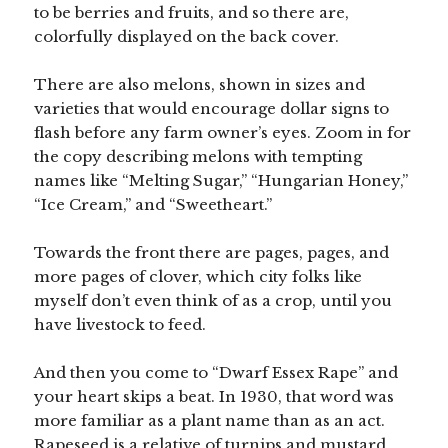
to be berries and fruits, and so there are,
colorfully displayed on the back cover.
There are also melons, shown in sizes and
varieties that would encourage dollar signs to
flash before any farm owner’s eyes. Zoom in for
the copy describing melons with tempting
names like “Melting Sugar,” “Hungarian Honey,”
“Ice Cream,” and “Sweetheart.”
Towards the front there are pages, pages, and
more pages of clover, which city folks like
myself don’t even think of as a crop, until you
have livestock to feed.
And then you come to “Dwarf Essex Rape” and
your heart skips a beat. In 1930, that word was
more familiar as a plant name than as an act.
Rapeseed is a relative of turnips and mustard