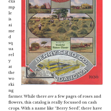
exa
mp
le
is
ai
me
d
sq
ua
rel
y
at
the
wo
rki
ng
farmer. While there
are
a few pages of roses and
flowers, this catalog is really focussed on cash
crops. With a name like “Berry Seed”, there have