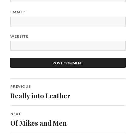
EMAIL
*
WEBSITE
Post
PREVIOUS
navigation
Really into Leather
Previous
post:
NEXT
Of Mikes and Men
Next
post: