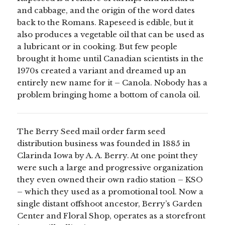
and cabbage, and the origin of the word dates
back to the Romans. Rapeseed is edible, but it
also produces a vegetable oil that can be used as
a lubricant or in cooking. But few people
brought it home until Canadian scientists in the
1970s created a variant and dreamed up an
entirely new name for it – Canola. Nobody has a
problem bringing home a bottom of canola oil.
The Berry Seed mail order farm seed
distribution business was founded in 1885 in
Clarinda Iowa by A. A. Berry. At one point they
were such a large and progressive organization
they even owned their own radio station – KSO
– which they used as a promotional tool. Now a
single distant offshoot ancestor, Berry’s Garden
Center and Floral Shop, operates as a storefront