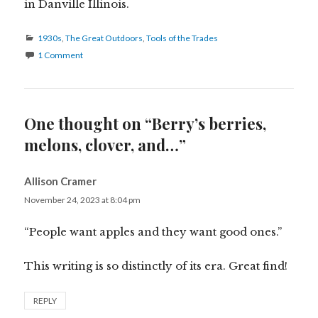
in Danville Illinois.
Categories
1930s
,
The Great Outdoors
,
Tools of the Trades
1 Comment
One thought on “Berry’s berries,
melons, clover, and…”
Allison Cramer
says:
November 24, 2023 at 8:04 pm
“People want apples and they want good ones.”
This writing is so distinctly of its era. Great find!
REPLY