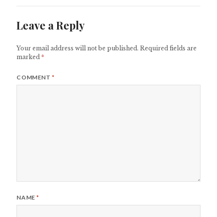
Leave a Reply
Your email address will not be published.
Required fields are
marked
*
COMMENT
*
NAME
*