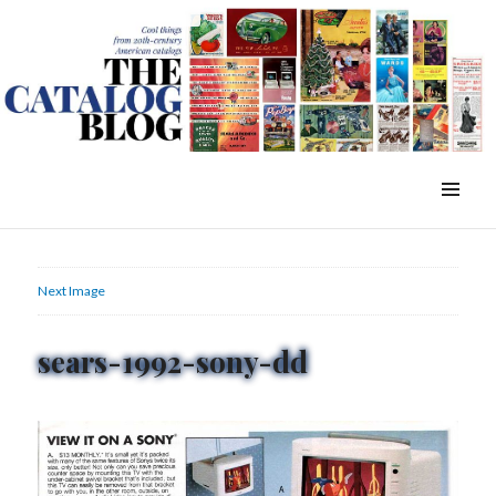
WordPress Slider Free Version
The Catalog Blog
MENU
&
WIDGETS
Next Image
sears-1992-sony-dd