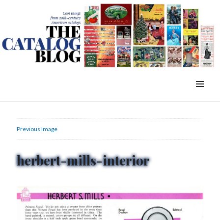
WordPress Slider Free Version
The Catalog Blog
MENU
&
WIDGETS
Previous Image
herbert-mills-interior