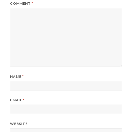
COMMENT
*
NAME
*
EMAIL
*
WEBSITE