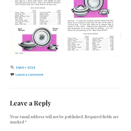
Full
1464 × 1014
size
Leave a comment
Leave a Reply
Your email address will not be published.
Required fields are
marked
*