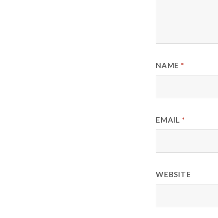
NAME
*
EMAIL
*
WEBSITE