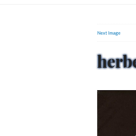
Next Image
herb