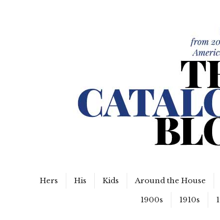
WordPress Slider Free Version
The Catalog Blog
Hers
His
Kids
Around the House
1900s
1910s