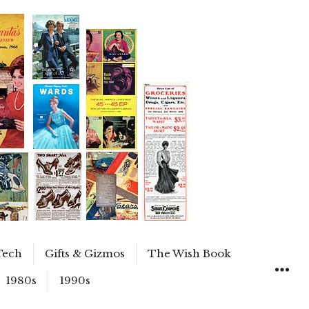
Tech
Gifts & Gizmos
The Wish Book
1980s
1990s
WIDGET