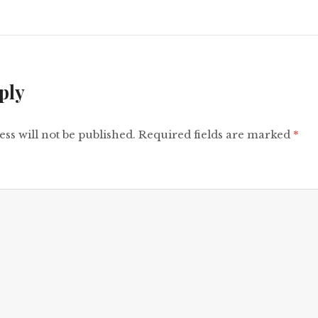
ply
ss will not be published.
Required fields are marked
*