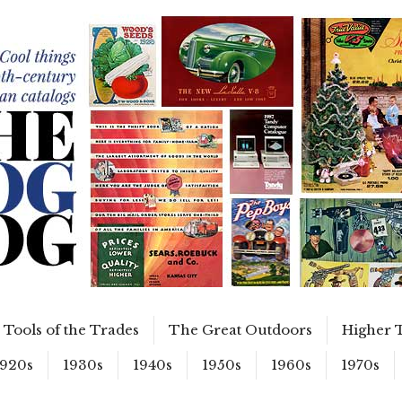
Tools of the Trades
The Great Outdoors
Higher 
1920s
1930s
1940s
1950s
1960s
1970s