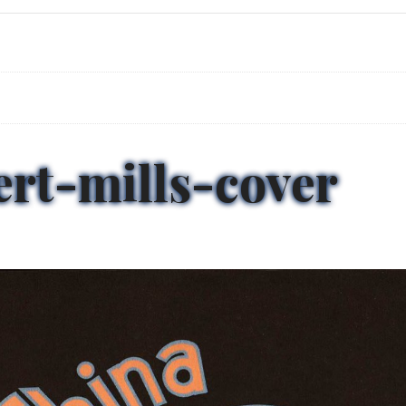
ert-mills-cover