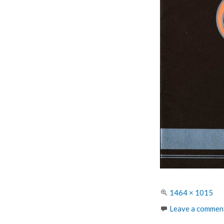
Full
1464 × 1015
size
Leave a commen