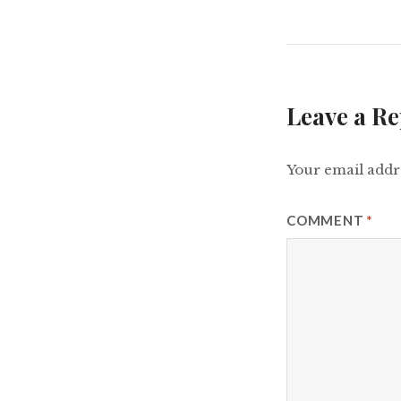
Leave a Re
Your email addre
COMMENT
*